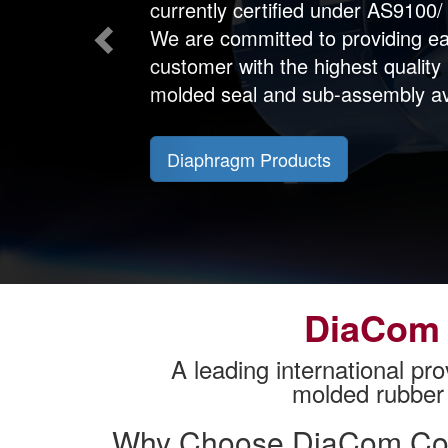
currently certified under AS9100
We are committed to providing e
customer with the highest quality
molded seal and sub-assembly av
Diaphragm Products
DiaCom 
A leading international pro
molded rubber 
Why Choose DiaCom Cor