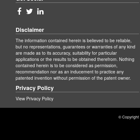
Disclaimer
The information contained herein is believed to be reliable,
but no representations, guarantees or warranties of any kind
are made as to its accuracy, suitability for particular
applications or the results to be obtained therefrom. Nothing
contained herein is to be considered as permission,
recommendation nor as an inducement to practice any
patented invention without permission of the patent owner.
Privacy Policy
View Privacy Policy
© Copyright 