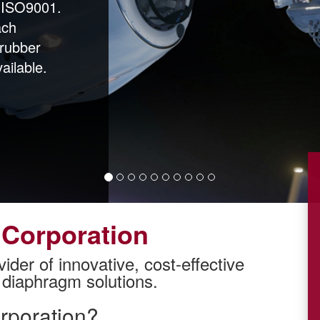
/ ISO9001.
ach
 rubber
ailable.
Corporation
vider of innovative, cost-effective
diaphragm solutions.
poration?