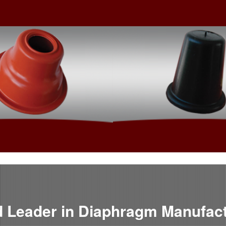
™
Custom Engine
Fab Air
 Leader in Diaphragm Manufac