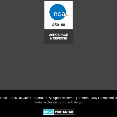
1998 - 2026 DiaCom Corporation. All rights reserved. | Amherst, New Hampshire 
Website Design by 5 Star Catalyst