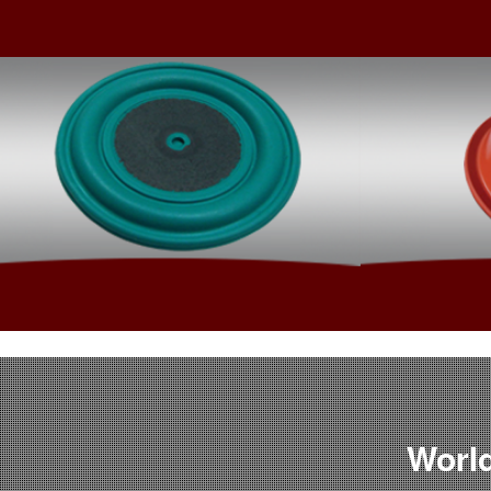
Rubber To Metal Bonding
World