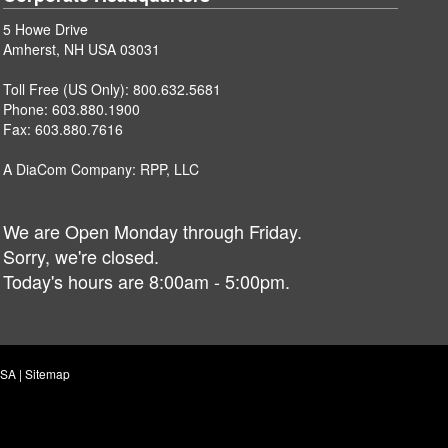
5 Howe Drive
Amherst, NH USA 03031
Toll Free (US Only):
800.632.5681
Phone:
603.880.1900
Fax: 603.880.7616
A DiaCom Company:
RPP, LLC
We are Open Monday through Friday.
Sorry, we're closed.
Today's hours are 8:00am - 5:00pm.
USA |
Sitemap