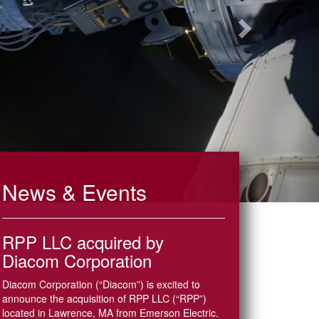
News & Events
RPP LLC acquired by
Diacom Corporation
Diacom Corporation (“Diacom”) is excited to
announce the acquisition of RPP LLC (“RPP”)
located in Lawrence, MA from Emerson Electric.