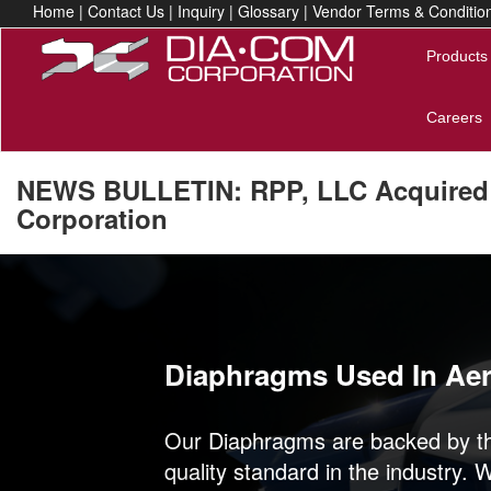
Home
|
Contact Us
|
Inquiry
|
Glossary
|
Vendor Terms & Conditio
Products
Careers
NEWS BULLETIN: RPP, LLC Acquired
Corporation
Previous
Diaphragms Used In Ae
Our Diaphragms are backed by th
quality standard in the industry. 