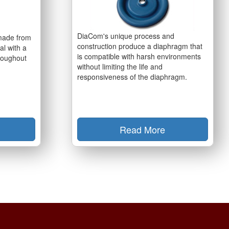
DiaCom's unique process and
made from
construction produce a diaphragm that
al with a
is compatible with harsh environments
hroughout
without limiting the life and
responsiveness of the diaphragm.
Read More