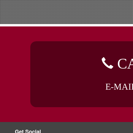
CA
E-MAI
Get Social