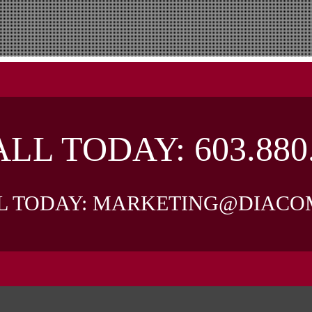
LL TODAY:
603.880
L TODAY:
MARKETING@DIACO