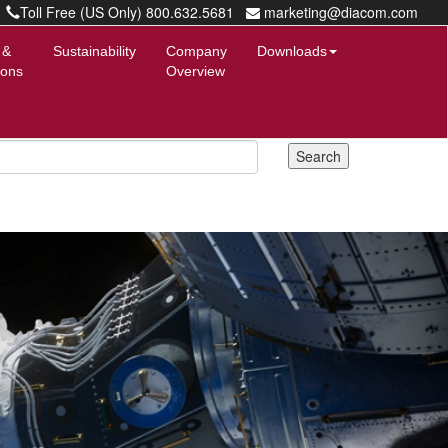
Toll Free (US Only) 800.632.5681
marketing@diacom.com
 &
Sustainability
Company
Downloads
ions
Overview
Next