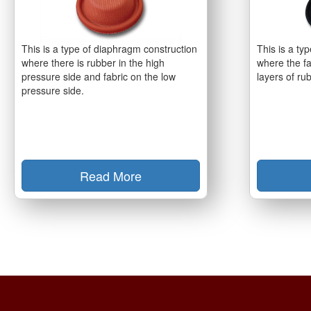
This is a type of diaphragm construction
This is a ty
where there is rubber in the high
where the fa
pressure side and fabric on the low
layers of ru
pressure side.
Read More