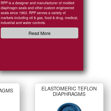
RPP is a designer and manufacturer of molded
diaphragm seals and other custom engineered
seals since 1963. RPP serves a variety of
markets including oil & gas, food & drug, medical,
industrial and water controls.
Read More
ELASTOMERIC TEFLON
AGMS
DIAPHRAGMS