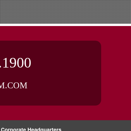
.1900
M.COM
Corporate Headquarters