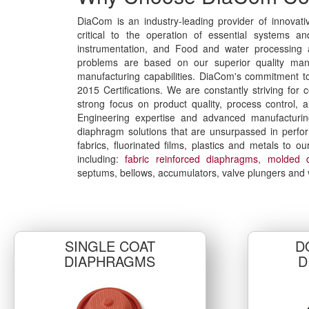
DiaCom is an industry-leading provider of innovati
critical to the operation of essential systems a
instrumentation, and Food and water processing ap
problems are based on our superior quality man
manufacturing capabilities. DiaCom's commitment to 
2015 Certifications. We are constantly striving f
strong focus on product quality, process control, 
Engineering expertise and advanced manufacturing
diaphragm solutions that are unsurpassed in perfo
fabrics, fluorinated films, plastics and metals to 
including:
fabric reinforced diaphragms
,
molded 
septums, bellows, accumulators, valve plungers and 
SINGLE COAT
D
DIAPHRAGMS
D