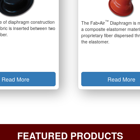
pe of diaphragm construction
™
The Fab•Air
Diaphragm is 
bric is inserted between two
a composite elastomer materi
bber.
proprietary fiber dispersed t
the elastomer.
Read More
Read More
FEATURED PRODUCTS