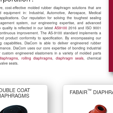
ve, cost-effective molded rubber diaphragm solutions that are
nd equipment in: Industrial, Automotive, Aerospace, Medical
plications. Our reputation for solving the toughest sealing
agement system, our engineering expertise, and advanced
quality is reflected in our latest
AS9100
2016 and ISO 9001
or continuous improvement. The AS-9100 standard implements a
and product conformity to specification. By encompassing our
 capabilities, DiaCom is able to deliver engineered rubber
rmance. DiaCom uses our core expertise of bonding industrial
our custom engineered elastomers in a variety of molded parts
diaphragms
,
rolling diaphragms
,
diaphragm seals
, chemical
valve seats.
OUBLE COAT
™
FABAIR
DIAPHR
IAPHRAGMS