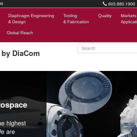
ns
603.880.1900
Diaphragm Engineering
Tooling
Quality
Markets
& Design
& Fabrication
Applicat
Global Reach
 by DiaCom
rospace
e highest
We are