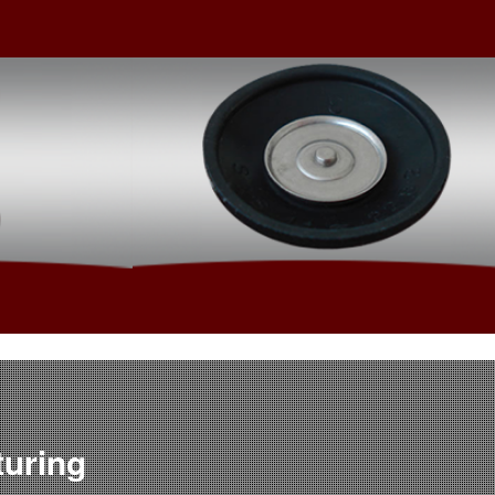
ered
Value Added Assembly
turing